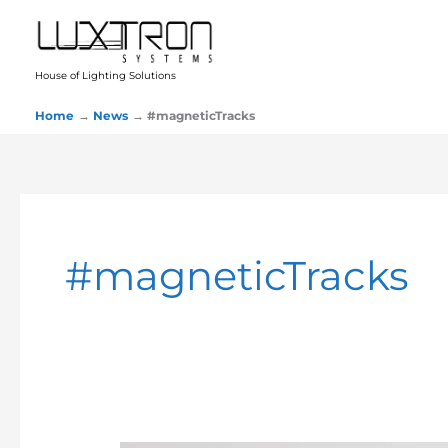
Skip
to
content
House of Lighting Solutions
Home
News
#magneticTracks
#magneticTracks