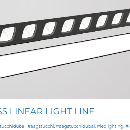
S LINEAR LIGHT LINE
stucchidubai
,
#aagstucchi
,
#aagstucchidubai
,
#ledlighting
,
#l