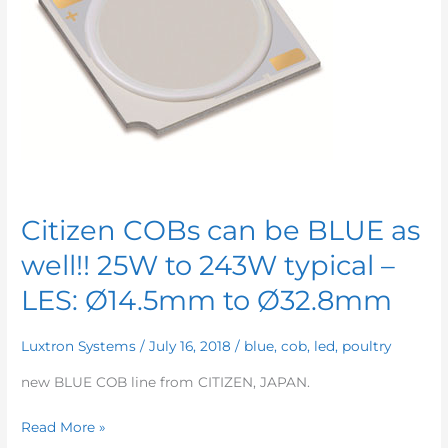
Citizen COBs can be BLUE as
well!! 25W to 243W typical –
LES: Ø14.5mm to Ø32.8mm
Luxtron Systems
/
July 16, 2018
/
blue
,
cob
,
led
,
poultry
new BLUE COB line from CITIZEN, JAPAN.
Citizen
Read More »