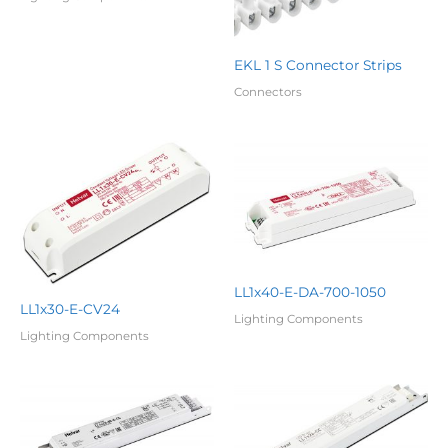
EKL 1 S Connector Strips
Connectors
LL1x40-E-DA-700-1050
LL1x30-E-CV24
Lighting Components
Lighting Components