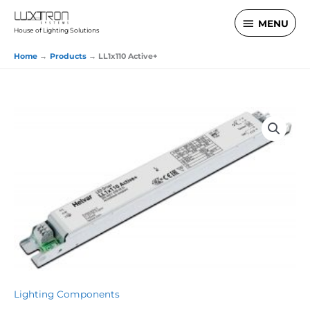
Skip
MENU
MENU
to
House of Lighting Solutions
content
Home
Products
LL1x110 Active+
Lighting Components