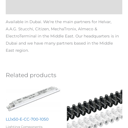
Additional information
Available in Dubai. We’re the main partners for Helvar,
A.A.G. Stucchi, Citizen, MechaTronix, Almeco &
ElectroTerminal in the Middle East. Our headquarters is in
Dubai and we have many partners based in the Middle
East region.
Related products
LL1x50-E-CC-700-1050
Lighting Components