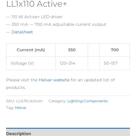
LL1x110 Active+
— 110 W Active+ LED driver
— 350 mA — 700 mA adjustable current output
—
Datasheet
Current (mA)
350
700
Voltage (V)
120–314
50–157
Please visit the
Helvar website
for an updated list of
products.
SKU:
LL1x110 Active+
Category:
Lighting Components
Tag:
Helvar
Description