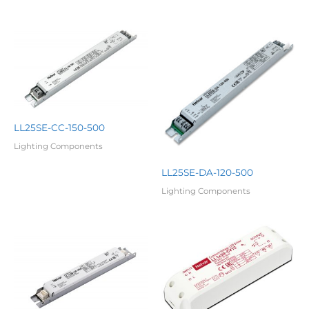
LL25SE-CC-150-500
Lighting Components
LL25SE-DA-120-500
Lighting Components