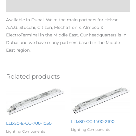
Additional information
Available in Dubai. We’re the main partners for Helvar,
A.A.G. Stucchi, Citizen, MechaTronix, Almeco &
ElectroTerminal in the Middle East. Our headquarters is in
Dubai and we have many partners based in the Middle
East region.
Related products
LL1x80-CC-1400-2100
LL1x50-E-CC-700-1050
Lighting Components
Lighting Components