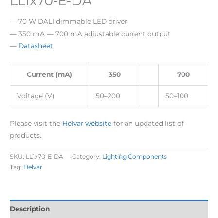
LL1x70-E-DA
— 70 W DALI dimmable LED driver
— 350 mA — 700 mA adjustable current output
—
Datasheet
Current (mA)
350
700
Voltage (V)
50–200
50–100
Please visit the
Helvar website
for an updated list of
products.
SKU:
LL1x70-E-DA
Category:
Lighting Components
Tag:
Helvar
Description