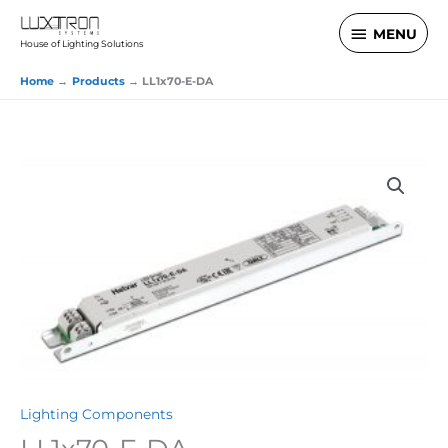
Skip
MENU
MENU
to
House of Lighting Solutions
content
Home
Products
LL1x70-E-DA
Lighting Components