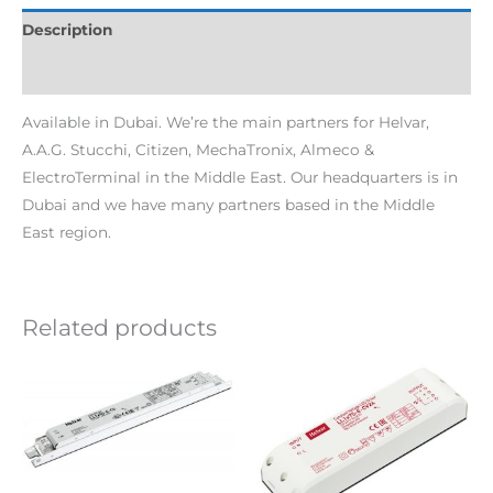
Description
Additional information
Available in Dubai. We’re the main partners for Helvar,
A.A.G. Stucchi, Citizen, MechaTronix, Almeco &
ElectroTerminal in the Middle East. Our headquarters is in
Dubai and we have many partners based in the Middle
East region.
Related products