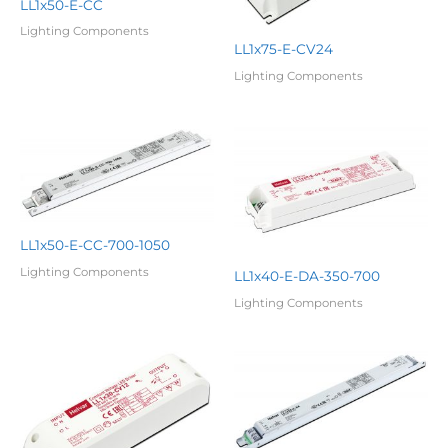
LL1x50-E-CC
Lighting Components
LL1x75-E-CV24
Lighting Components
LL1x50-E-CC-700-1050
Lighting Components
LL1x40-E-DA-350-700
Lighting Components