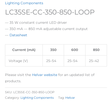
Lighting Components
LC35SE-CC-350-850-LOOP
— 35 W constant current LED driver
— 350 mA — 850 mA adjustable current output
—
Datasheet
Current (mA)
350
600
850
Voltage (V)
25–54
25–54
25–42
Please visit the
Helvar website
for an updated list of
products.
SKU:
LC35SE-CC-350-850-LOOP
Category:
Lighting Components
Tag:
Helvar