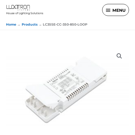
Skip
MENU
MENU
to
House of Lighting Solutions
content
Home
Products
LC35SE-CC-350-850-LOOP