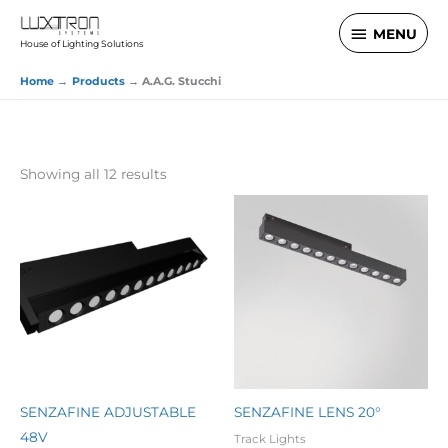
Skip
MENU
MENU
to
House of Lighting Solutions
content
Home
Products
A.A.G. Stucchi
Showing all 12 results
SENZAFINE ADJUSTABLE
SENZAFINE LENS 20°
48V
Track Lights