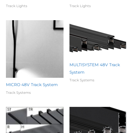
Track Lights
Track Lights
MULTISYSTEM 48V Track
System
Track Systems
MICRO 48V Track System
Track Systems