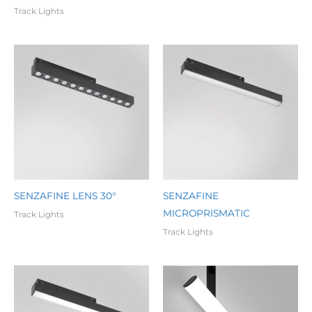
Track Lights
SENZAFINE LENS 30°
SENZAFINE
MICROPRISMATIC
Track Lights
Track Lights