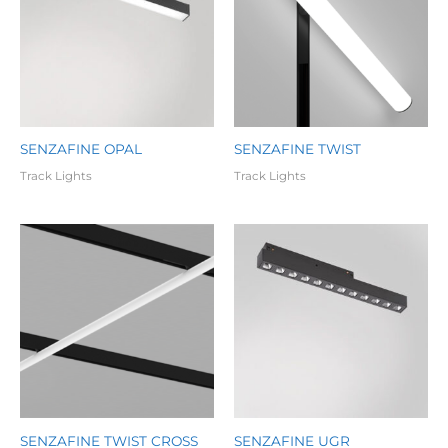
SENZAFINE OPAL
SENZAFINE TWIST
Track Lights
Track Lights
SENZAFINE TWIST CROSS
SENZAFINE UGR