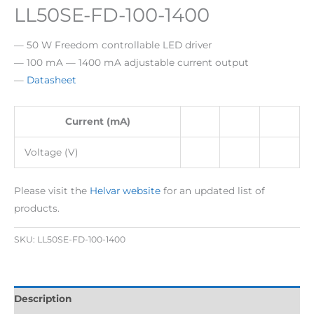
LL50SE-FD-100-1400
— 50 W Freedom controllable LED driver
— 100 mA — 1400 mA adjustable current output
—
Datasheet
Current (mA)
Voltage (V)
Please visit the
Helvar website
for an updated list of
products.
SKU:
LL50SE-FD-100-1400
Description