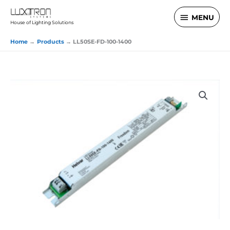
Skip
MENU
MENU
to
House of Lighting Solutions
content
Home
Products
LL50SE-FD-100-1400