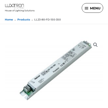
Skip
MENU
MENU
to
House of Lighting Solutions
content
Home
Products
LL23-80-FD-150-350