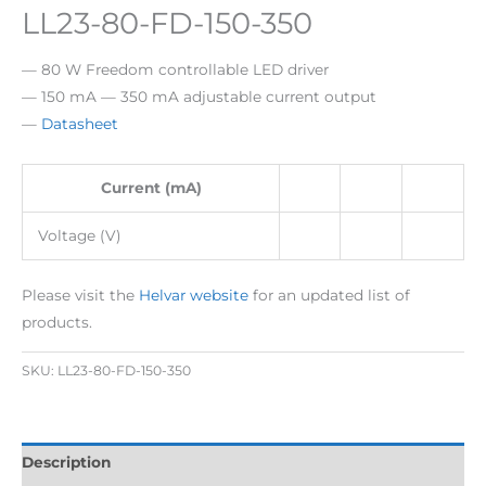
LL23-80-FD-150-350
— 80 W Freedom controllable LED driver
— 150 mA — 350 mA adjustable current output
—
Datasheet
Current (mA)
Voltage (V)
Please visit the
Helvar website
for an updated list of
products.
SKU:
LL23-80-FD-150-350
Description