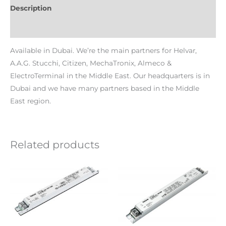
Description
Additional information
Available in Dubai. We’re the main partners for Helvar,
A.A.G. Stucchi, Citizen, MechaTronix, Almeco &
ElectroTerminal in the Middle East. Our headquarters is in
Dubai and we have many partners based in the Middle
East region.
Related products