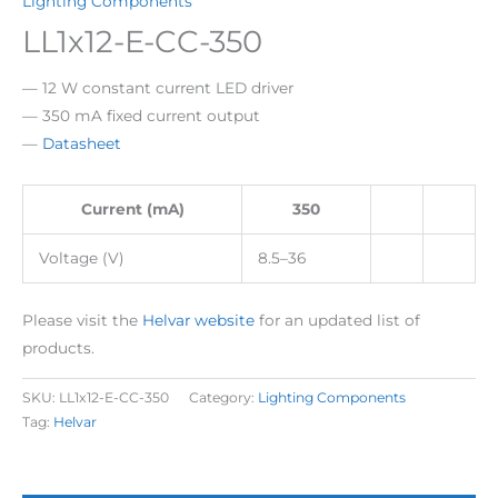
Lighting Components
LL1x12-E-CC-350
— 12 W constant current LED driver
— 350 mA fixed current output
—
Datasheet
Current (mA)
350
Voltage (V)
8.5–36
Please visit the
Helvar website
for an updated list of
products.
SKU:
LL1x12-E-CC-350
Category:
Lighting Components
Tag:
Helvar