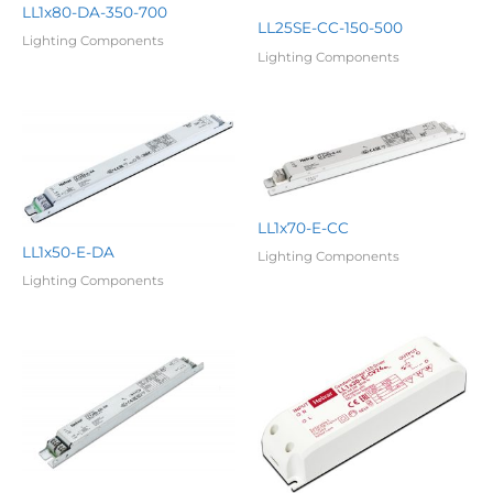
LL1x80-DA-350-700
LL25SE-CC-150-500
Lighting Components
Lighting Components
LL1x70-E-CC
LL1x50-E-DA
Lighting Components
Lighting Components