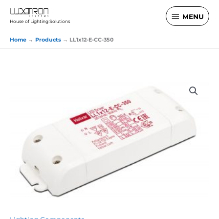
Skip
MENU
MENU
to
House of Lighting Solutions
content
Home
Products
LL1x12-E-CC-350