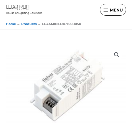
Skip
MENU
MENU
to
House of Lighting Solutions
content
Home
Products
LC44MINI-DA-700-1050