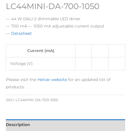
LC44MINI-DA-700-1050
— 44 W DALI-2 dimmable LED driver
— 700 mA — 1050 mA adjustable current output
—
Datasheet
Current (mA)
Voltage (V)
Please visit the
Helvar website
for an updated list of
products.
SKU:
LC44MINI-DA-700-1050
Description