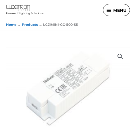
Skip
MENU
MENU
to
House of Lighting Solutions
content
Home
Products
LC21MINI-CC-500-SR