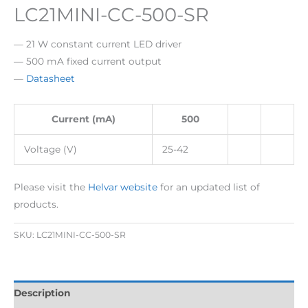
LC21MINI-CC-500-SR
— 21 W constant current LED driver
— 500 mA fixed current output
—
Datasheet
Current (mA)
500
Voltage (V)
25-42
Please visit the
Helvar website
for an updated list of
products.
SKU:
LC21MINI-CC-500-SR
Description