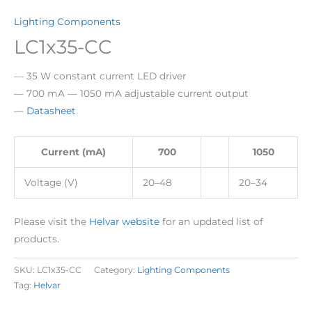
Lighting Components
LC1x35-CC
— 35 W constant current LED driver
— 700 mA — 1050 mA adjustable current output
—
Datasheet
Current (mA)
700
1050
Voltage (V)
20–48
20–34
Please visit the
Helvar website
for an updated list of
products.
SKU:
LC1x35-CC
Category:
Lighting Components
Tag:
Helvar