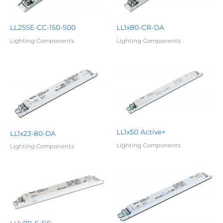
LL25SE-CC-150-500
LL1x80-CR-DA
Lighting Components
Lighting Components
LL1x50 Active+
LL1x23-80-DA
Lighting Components
Lighting Components