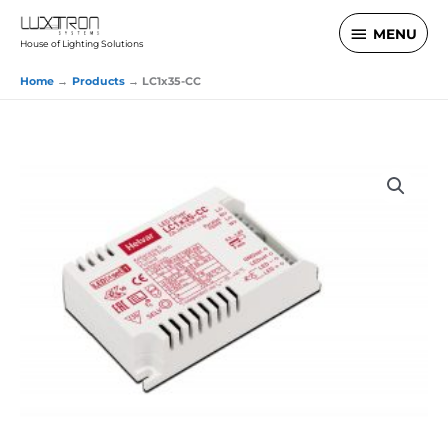
Skip
MENU
MENU
to
House of Lighting Solutions
content
Home
Products
LC1x35-CC