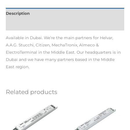
Description
Additional information
Available in Dubai. We’re the main partners for Helvar,
A.A.G. Stucchi, Citizen, MechaTronix, Almeco &
ElectroTerminal in the Middle East. Our headquarters is in
Dubai and we have many partners based in the Middle
East region.
Related products