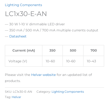
Lighting Components
LC1x30-E-AN
— 30 W 1-10 V dimmable LED driver
— 350 mA / 500 mA / 700 mA multiple currents output
—
Datasheet
Current (mA)
350
500
700
Voltage (V)
10–60
10–60
10–43
Please visit the
Helvar website
for an updated list of
products.
SKU:
LC1x30-E-AN
Category:
Lighting Components
Tag:
Helvar