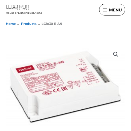
Skip
MENU
MENU
to
House of Lighting Solutions
content
Home
Products
LC1x30-E-AN