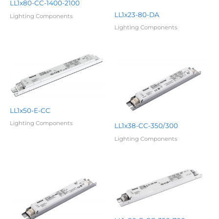
LL1x80-CC-1400-2100
LL1x23-80-DA
Lighting Components
Lighting Components
LL1x50-E-CC
Lighting Components
LL1x38-CC-350/300
Lighting Components