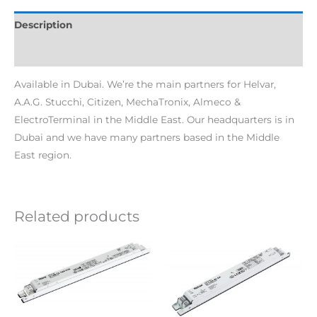
Description
Additional information
Available in Dubai. We’re the main partners for Helvar,
A.A.G. Stucchi, Citizen, MechaTronix, Almeco &
ElectroTerminal in the Middle East. Our headquarters is in
Dubai and we have many partners based in the Middle
East region.
Related products