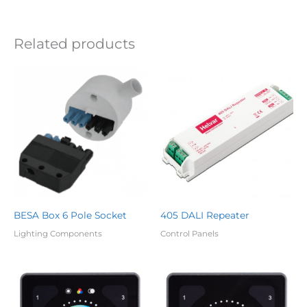
Related products
BESA Box 6 Pole Socket
405 DALI Repeater
Lighting Components
Control Panels