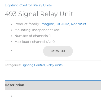
Lighting Control
,
Relay Units
493 Signal Relay Unit
Product family:
Imagine
,
DIGIDIM
,
RoomSet
Mounting: Independent use
Number of channels: 1
Max load / channel (A): 0
DATASHEET
Categories:
Lighting Control
,
Relay Units
Description