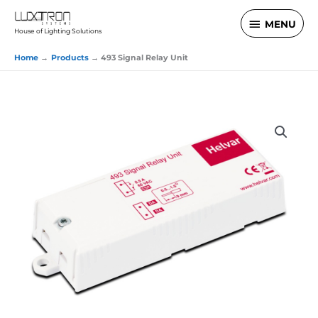
Skip
MENU
MENU
to
House of Lighting Solutions
content
Home
Products
493 Signal Relay Unit