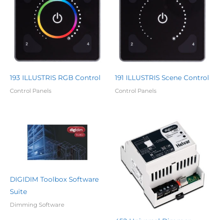
193 ILLUSTRIS RGB Control
191 ILLUSTRIS Scene Control
Control Panels
Control Panels
DIGIDIM Toolbox Software
Suite
Dimming Software